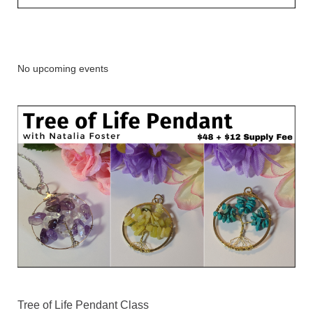
No upcoming events
Tree of Life Pendant Class