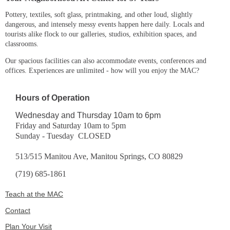
Pottery, textiles, soft glass, printmaking, and other loud, slightly
dangerous, and intensely messy events happen here daily. Locals and
tourists alike flock to our galleries, studios, exhibition spaces, and
classrooms.
Our spacious facilities can also accommodate events, conferences and
offices. Experiences are unlimited - how will you enjoy the MAC?
Hours of Operation
Wednesday and Thursday 10am to 6pm
Friday and Saturday 10am to 5pm
Sunday - Tuesday CLOSED
513/515 Manitou Ave, Manitou Springs, CO 80829
(719) 685-1861
Teach at the MAC
Contact
Plan Your Visit