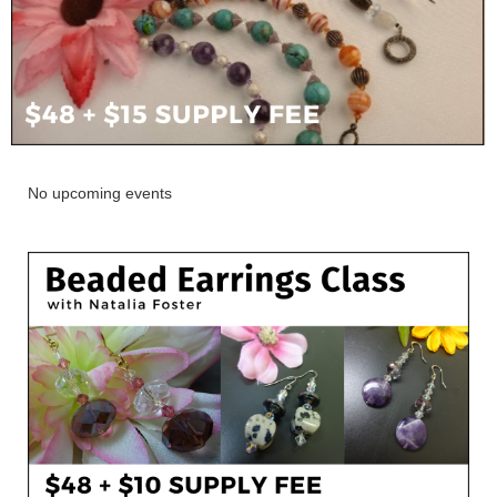
No upcoming events