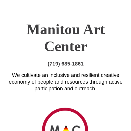
Manitou Art
Center
(719) 685-1861
We cultivate an inclusive and resilient creative
economy of people and resources through active
participation and outreach.