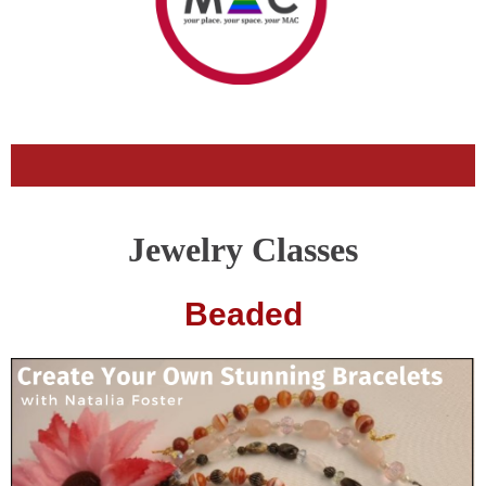
Jewelry Classes
Beaded