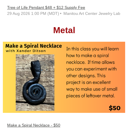
Tree of Life Pendant $48 + $12 Supply Fee
29 Aug 2026 1:00 PM (MDT)
Manitou Art Center Jewelry Lab
Metal
Make a Spiral Necklace - $50