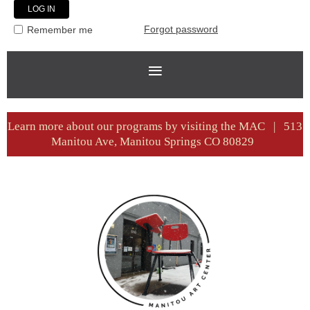
Forgot password
Remember me
Learn more about our programs by visiting the MAC | 513
Manitou Ave, Manitou Springs CO 80829