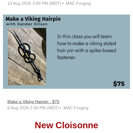
13 Aug 2026 3:00 PM (MDT)
MAC Forging
Make a Viking Hairpin - $75
6 Aug 2026 2:00 PM (MDT)
MAC Forging
New Cloisonne