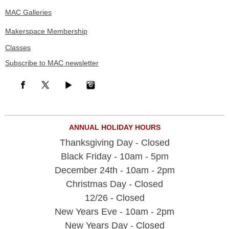
MAC Galleries
Makerspace Membership
Classes
Subscribe to MAC newsletter
ANNUAL HOLIDAY HOURS
Thanksgiving Day - Closed
Black Friday - 10am - 5pm
December 24th - 10am - 2pm
Christmas Day - Closed
12/26 - Closed
New Years Eve - 10am - 2pm
New Years Day - Closed