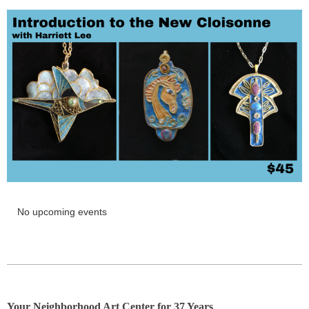
No upcoming events
Y
our Neighborhood Art Center for 37 Years