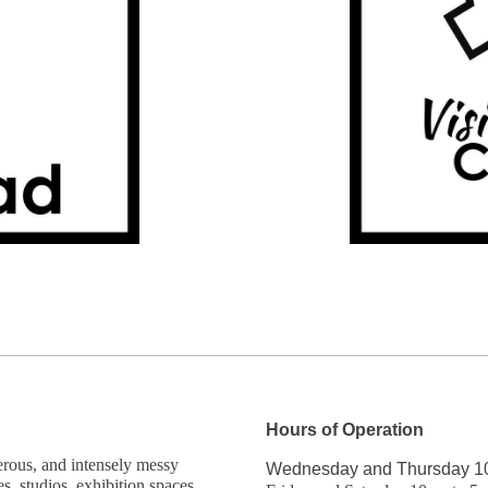
Hours of Operation
gerous, and intensely messy
Wednesday and Thursday 1
es, studios, exhibition spaces,