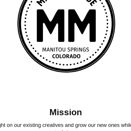
Mission
 on our existing creatives and grow our new ones while