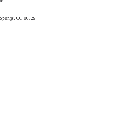
pm
 Springs, CO 80829