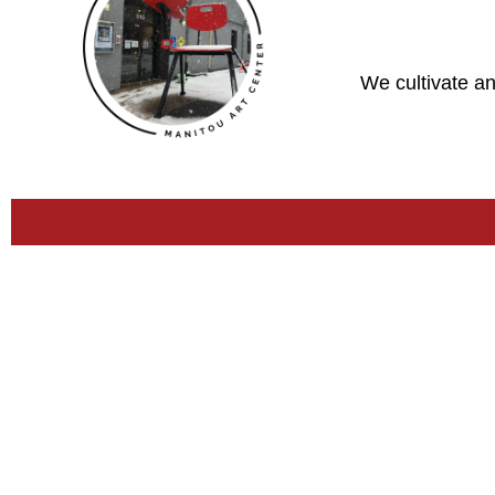
We cultivate an