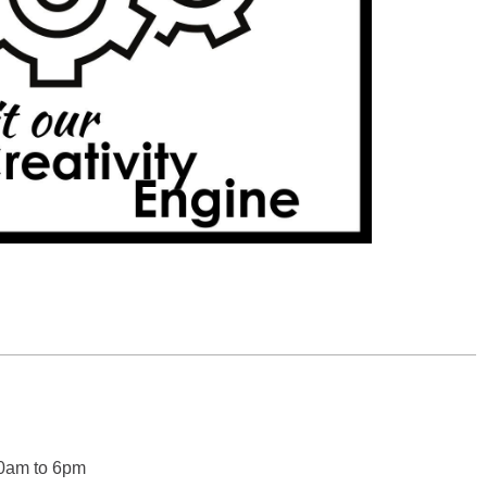
0am to 6pm