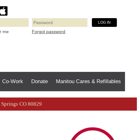
Forgot password
r me
Co-Work
Donate
Manitou Cares & Refillables
ou Springs CO 80829