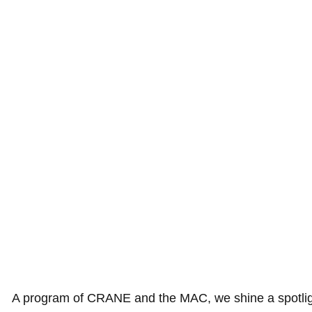
A program of CRANE and the MAC, we shine a spotlight