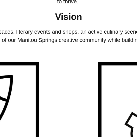
to thrive.
Vision
aces, literary events and shops, an active culinary sce
 of our Manitou Springs creative community while buildin