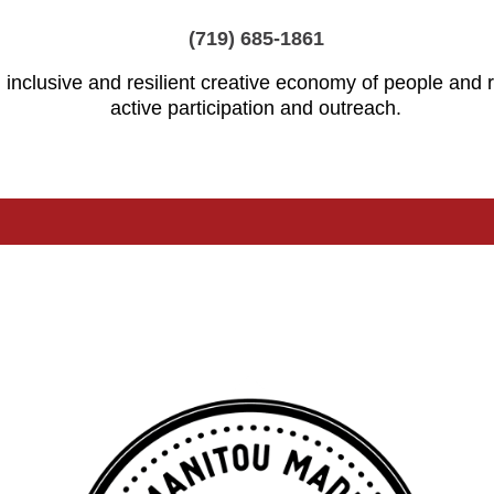
(719) 685-1861
 inclusive and resilient creative economy of people and
active participation and outreach.