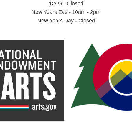
12/26 - Closed
New Years Eve - 10am - 2pm
New Years Day - Closed