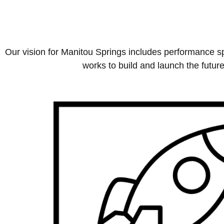
Our vision for Manitou Springs includes performance sp
works to build and launch the future