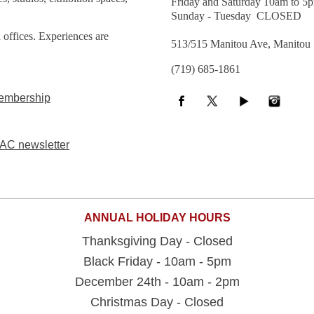
Friday and Saturday 10am to 5
Sunday - Tuesday CLOSED
 offices. Experiences are
513/515 Manitou Ave, Manitou
(719) 685-1861
embership
AC newsletter
ANNUAL HOLIDAY HOURS
Thanksgiving Day - Closed
Black Friday - 10am - 5pm
December 24th - 10am - 2pm
Christmas Day - Closed