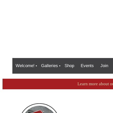
Welcome!
Galleries
Shop
Events
Join
Learn more about o