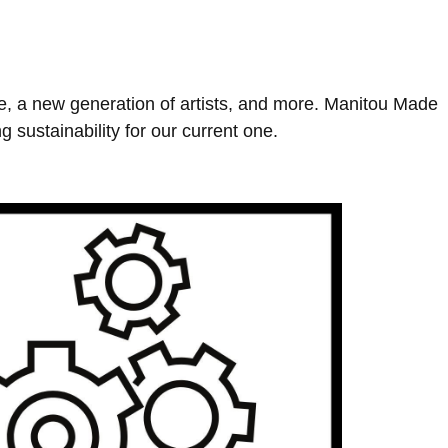
ne, a new generation of artists, and more. Manitou Made
g sustainability for our current one.