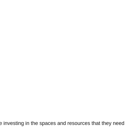
 investing in the spaces and resources that they need