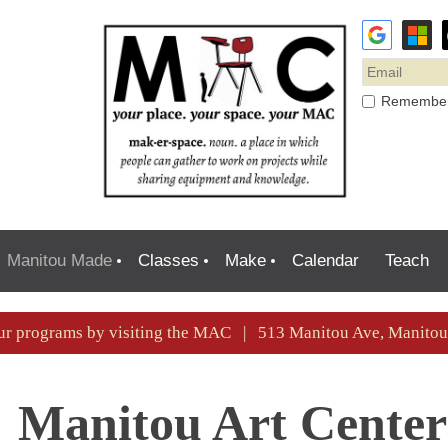
Remembe
Manitou Made
Classes
Make
Calendar
Teach
ur programs by visiting the MAC | 513 Manitou Ave, Manit
Manitou Art Center