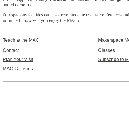
and classrooms.
Our spacious facilities can also accommodate events, conferences and
unlimited - how will you enjoy the MAC?
Teach at the MAC
Makerspace M
Contact
Classes
Plan Your Visit
Subscribe to M
MAC Galleries