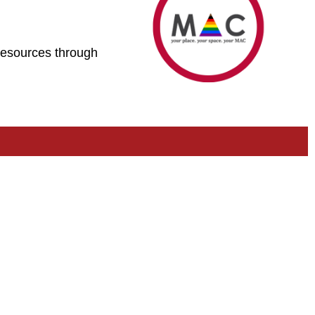
 resources through