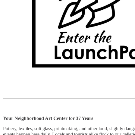
Y
our Neighborhood Art Center for 37 Years
Pottery, textiles, soft glass, printmaking, and other loud, slightly dan
events happen here daily. Locals and tourists alike flock to our galleri