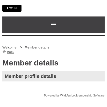
LOG IN
Welcome!
Member details
Back
Member details
Member profile details
Powered by
Wild Apricot
Membership Software