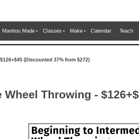
Manitou Made
Classes
Make
Calendar
Teach
- $126+$45 (Discounted 37% from $272)
te Wheel Throwing - $126+