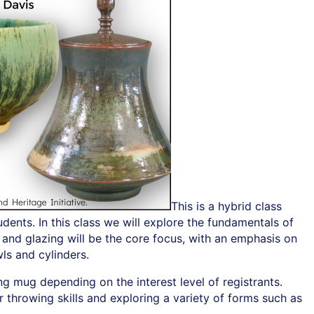
This is a hybrid class
ents. In this class we will explore the fundamentals of
 and glazing will be the core focus, with an emphasis on
ls and cylinders.
ng mug depending on the interest level of registrants.
r throwing skills and exploring a variety of forms such as