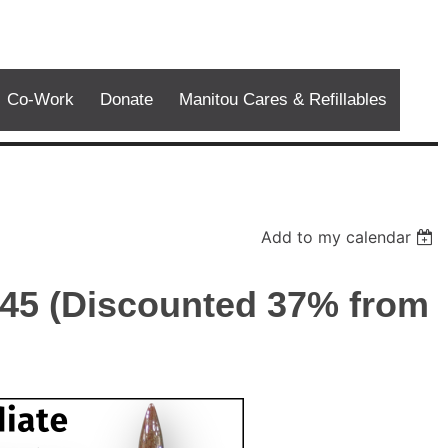
Co-Work
Donate
Manitou Cares & Refillables
Add to my calendar
$45 (Discounted 37% from