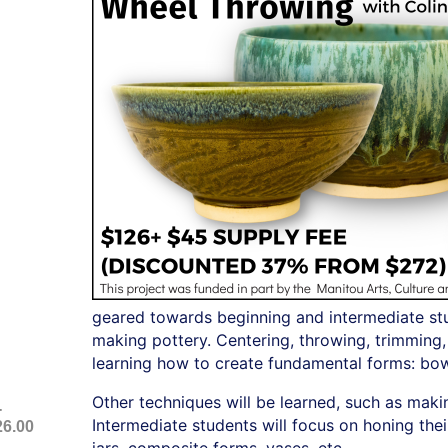
geared towards beginning and intermediate stud
making pottery. Centering, throwing, trimming,
learning how to create fundamental forms: bow
Other techniques will be learned, such as maki
-
Intermediate students will focus on honing thei
26.00