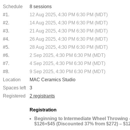
Schedule
8 sessions
#1.
12 Aug 2025, 4:30 PM 6:30 PM (MDT)
#2.
14 Aug 2025, 4:30 PM 6:30 PM (MDT)
#3.
21 Aug 2025, 4:30 PM 6:30 PM (MDT)
#4.
26 Aug 2025, 4:30 PM 6:30 PM (MDT)
#5.
28 Aug 2025, 4:30 PM 6:30 PM (MDT)
#6.
2 Sep 2025, 4:30 PM 6:30 PM (MDT)
#7.
4 Sep 2025, 4:30 PM 6:30 PM (MDT)
#8.
9 Sep 2025, 4:30 PM 6:30 PM (MDT)
Location
MAC Ceramics Studio
Spaces left
3
Registered
2 registrants
Registration
Beginning to Intermediate Wheel Throwing 
$126+$45 (Discounted 37% from $272) – $1