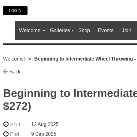
LOG IN
Welcome!
Galleries
Shop
Events
Join
Welcome!
Beginning to Intermediate Wheel Throwing 
Back
Beginning to Intermedia
$272)
12 Aug 2025
Start
9 Sep 2025
End